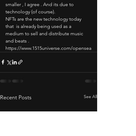
smaller , I agree . And its due to 
technology (of course). 
NFTs are the new technology today  
that  is already being used as a 
medium to sell and distribute music 
and beats .  
https://www.1515universe.com/opensea
See All
Recent Posts