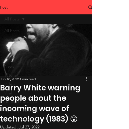
Post
All Posts
All Posts
Business
NFT
Hiphop
News
Tutorial
Jun 10, 2022
1 min read
Video
Barry White warning
Viral
people about the
Untitled Category
incoming wave of
My-story , His-story
technology (1983) 😮
music production
Updated:
Jul 27, 2022
studio tips