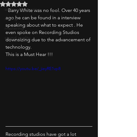
Rated NaN out of 5 stars.
audio engineering
  Barry White was no fool. Over 40 years 
ago he can be found in a interview 
mixing
speaking about what to expect . He 
mastering
even spoke on Recording Studios 
sound quality
downsizing due to the advancement of 
technology.
This is a Must Hear !!! 
https://youtu.be/_jieyRE1vp8
Recording studios have got a lot  