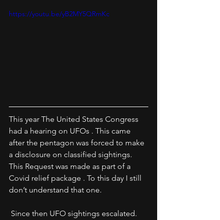
https://youtu.be/yB2MY5QRmKc
This year The United States Congress 
had a hearing on UFOs . This came 
after the pentagon was forced to make 
a disclosure on classified sightings. 
This Request was made as part of a 
Covid relief package . To this day I still 
don’t understand that one.
 Since then UFO sightings escalated. 