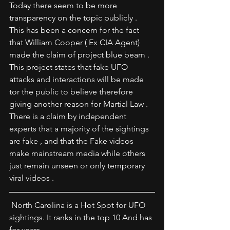
Today there seem to be more 
transparency on the topic publicly . 
This has been a concern for the fact 
that William Cooper ( Ex CIA Agent) 
made the claim of project blue beam . 
This project states that fake UFO 
attacks and interactions will be made 
tor the public to believe therefore 
giving another reason for Martial Law . 
There is a claim by independent 
experts that a majority of the sightings 
are fake , and that the Fake videos 
make mainstream media while others 
just remain unseen or only temporary 
viral videos .
 North Carolina is a Hot Spot for UFO 
sightings. It ranks in the top 10 And has 
for years . 