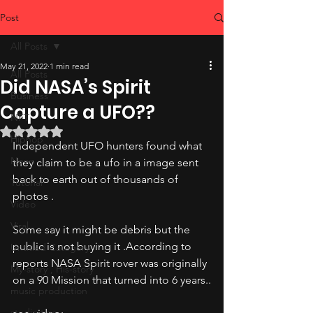
Post
All Posts
May 21, 2022
1 min read
All Posts
Did NASA’s Spirit
Business
Capture a UFO??
NFT
Rated NaN out of 5 stars.
Hiphop
Independent UFO hunters found what 
News
they claim to be a ufo in a image sent 
back to earth out of thousands of 
Tutorial
photos .
Video
Viral
Some say it might be debris but the 
public is not buying it .According to 
Untitled Category
reports NASA Spirit rover was originally 
My-story , His-story
on a 90 Mission that turned into 6 years..
music production
studio tips