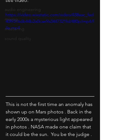
see video:
audio engineering
https://video.wixstatic.com/video/438aac_fad
mixing
40f9316db44b2a0cae9a3447321fd/480p/mp4/f
ile.mp4
mastering
sound quality
This is not the first time an anomaly has 
shown up on Mars photos . Back in the 
early 2000s a mysterious light appeared 
in photos . NASA made one claim that 
it could be the sun.  You be the judge .