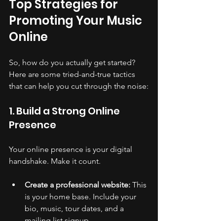
Top Strategies for 
Promoting Your Music 
Online
So, how do you actually get started? 
Here are some tried-and-true tactics 
that can help you cut through the noise:
1. Build a Strong Online 
Presence
Your online presence is your digital 
handshake. Make it count.
Create a professional website:
 This 
is your home base. Include your 
bio, music, tour dates, and a 
mailing list signup.