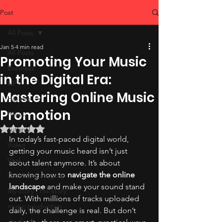
Post
All Posts
Jan 5
4 min read
All Posts
Promoting Your Music
Business
in the Digital Era:
NFT
Mastering Online Music
Hiphop
Promotion
News
Rated NaN out of 5 stars.
Tutorial
In today’s fast-paced digital world, 
Video
getting your music heard isn’t just 
Viral
about talent anymore. It’s about 
knowing how to 
navigate the online 
Untitled Category
landscape
 and make your sound stand 
My-story , His-story
out. With millions of tracks uploaded 
music production
daily, the challenge is real. But don’t 
studio tips