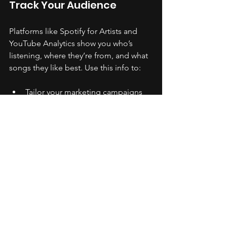
Track Your Audience
Platforms like Spotify for Artists and 
YouTube Analytics show you who’s 
listening, where they’re from, and what 
songs they like best. Use this info to:
Tailor your marketing campaigns 
to specific regions or 
demographics.
Plan tours or live shows in cities 
with the most fans.
Release music that resonates with 
your core audience.
Monitor Engagement
Look at likes, shares, comments, and 