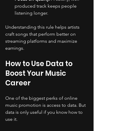
produced track keeps people 
listening longer.
Understanding this rule helps artists 
craft songs that perform better on 
streaming platforms and maximize 
earnings.
How to Use Data to 
Boost Your Music 
Career
One of the biggest perks of online 
music promotion is access to data. But 
data is only useful if you know how to 
use it.