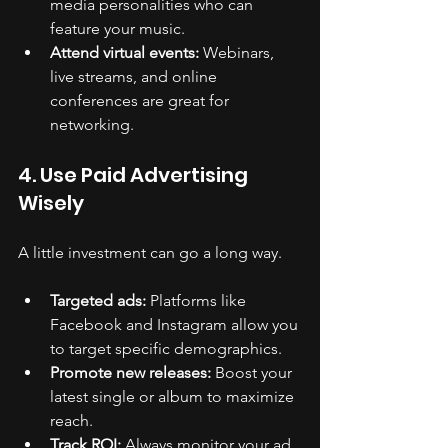
media personalities who can 
feature your music.
Attend virtual events:
 Webinars, 
live streams, and online 
conferences are great for 
networking.
4. Use Paid Advertising 
Wisely
A little investment can go a long way.
Targeted ads:
 Platforms like 
Facebook and Instagram allow you 
to target specific demographics.
Promote new releases:
 Boost your 
latest single or album to maximize 
reach.
Track ROI:
 Always monitor your ad 