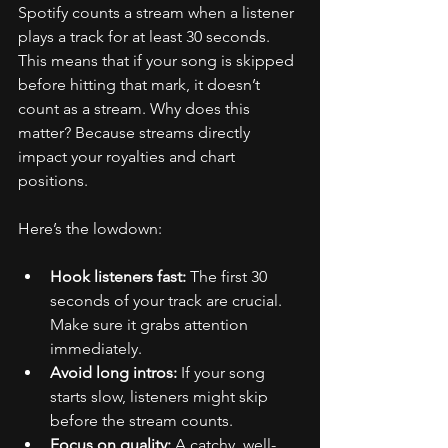
Spotify counts a stream when a listener 
plays a track for at least 30 seconds. 
This means that if your song is skipped 
before hitting that mark, it doesn’t 
count as a stream. Why does this 
matter? Because streams directly 
impact your royalties and chart 
positions.
Here’s the lowdown:
Hook listeners fast:
 The first 30 
seconds of your track are crucial. 
Make sure it grabs attention 
immediately.
Avoid long intros:
 If your song 
starts slow, listeners might skip 
before the stream counts.
Focus on quality:
 A catchy, well-