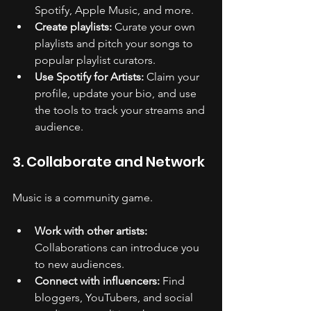
Spotify, Apple Music, and more.
Create playlists:
 Curate your own 
playlists and pitch your songs to 
popular playlist curators.
Use Spotify for Artists:
 Claim your 
profile, update your bio, and use 
the tools to track your streams and 
audience.
3. Collaborate and Network
Music is a community game.
Work with other artists:
Collaborations can introduce you 
to new audiences.
Connect with influencers:
 Find 
bloggers, YouTubers, and social 