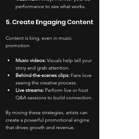
performance to see what works.
5. Create Engaging Content
Content is king, even in music 
promotion.
Music videos:
 Visuals help tell your 
story and grab attention.
Behind-the-scenes clips:
 Fans love 
seeing the creative process.
Live streams:
 Perform live or host 
Q&A sessions to build connection.
By mixing these strategies, artists can 
create a powerful promotional engine 
that drives growth and revenue.