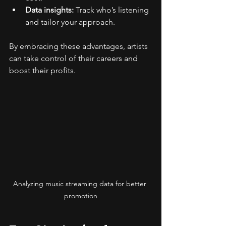
Data insights:
 Track who’s listening 
and tailor your approach.
By embracing these advantages, artists 
can take control of their careers and 
boost their profits.
Analyzing music streaming data for better 
promotion