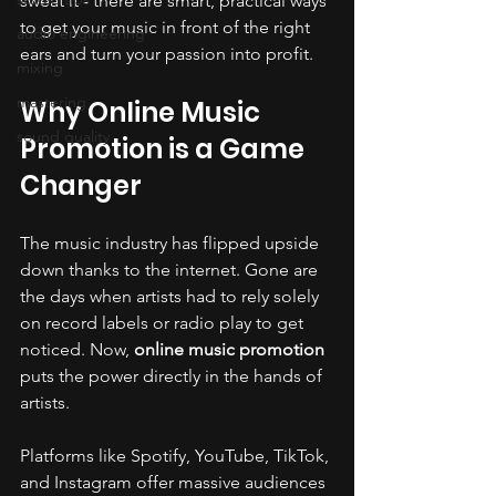
sweat it - there are smart, practical ways 
to get your music in front of the right 
audio engineering
ears and turn your passion into profit.
mixing
mastering
Why Online Music 
sound quality
Promotion is a Game 
Changer
The music industry has flipped upside 
down thanks to the internet. Gone are 
the days when artists had to rely solely 
on record labels or radio play to get 
noticed. Now, 
online music promotion
puts the power directly in the hands of 
artists. 
Platforms like Spotify, YouTube, TikTok, 
and Instagram offer massive audiences 