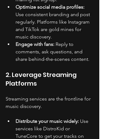
Optimize social media profiles:
Use consistent branding and post 
regularly. Platforms like Instagram 
and TikTok are gold mines for 
music discovery.
Engage with fans:
 Reply to 
comments, ask questions, and 
share behind-the-scenes content.
2. Leverage Streaming 
Platforms
Streaming services are the frontline for 
music discovery.
Distribute your music widely:
 Use 
services like DistroKid or 
TuneCore to get your tracks on 