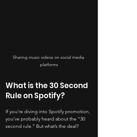
Sharing music videos on social media 
platforms
What is the 30 Second 
Rule on Spotify?
If you’re diving into Spotify promotion, 
you’ve probably heard about the “30 
second rule.” But what’s the deal?