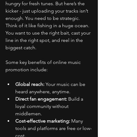
hungry for fresh tunes. But here’s the 
kicker - just uploading your tracks isn’t 
enough. You need to be strategic. 
Think of it like fishing in a huge ocean. 
You want to use the right bait, cast your 
line in the right spot, and reel in the 
biggest catch.
Some key benefits of online music 
promotion include:
Global reach:
 Your music can be 
heard anywhere, anytime.
Direct fan engagement:
 Build a 
loyal community without 
middlemen.
Cost-effective marketing:
 Many 
tools and platforms are free or low-
cost.