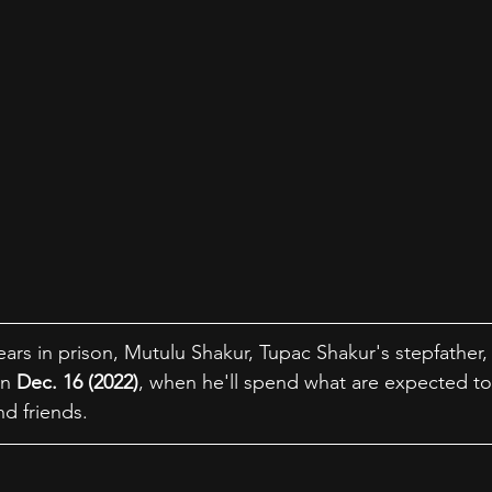
ars in prison, Mutulu Shakur, Tupac Shakur's stepfather, 
n 
Dec. 16 (2022)
, when he'll spend what are expected to 
d friends.