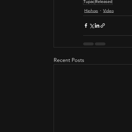
Tupac
Released
Hiphop
Video
Recent Posts