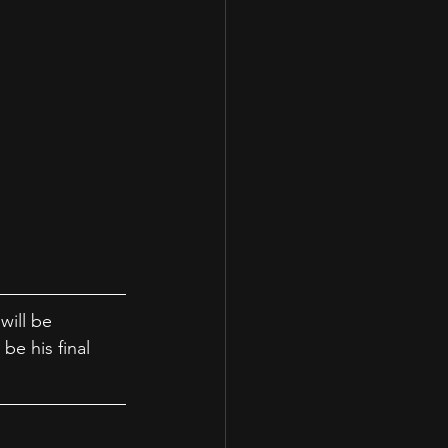
will be 
be his final 