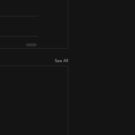
See All