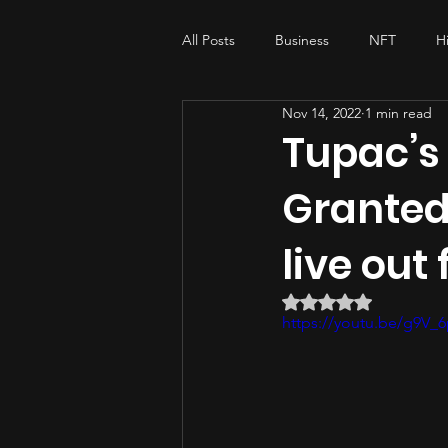
All Posts
Business
NFT
H
Nov 14, 2022
1 min read
My-story , His-story
music pro
Tupac’s
Granted
live out 
Rated NaN out of 5 
https://youtu.be/g9V_