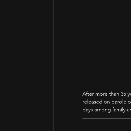
After more than 35 ye
released on parole o
days among family an