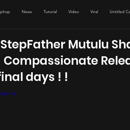
iphop
News
Tutorial
Video
Viral
Untitled C
duction
studio tips
audio engineering
mixing
mas
 StepFather Mutulu Sh
 Compassionate Relea
final days ! !
stars.
6pNZYr4