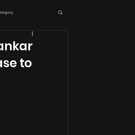
ategory
tering
sound quality
ankar
se to