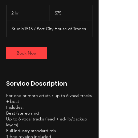
75
US
2 hr
2
$75
dollars
h
r
Studio1515 / Port City House of Trades
Book Now
Service Description
For one or more artists / up to 6 vocal tracks
+ beat
Includes:
Beat (stereo mix)
Up to 6 vocal tracks (lead + ad-lib/backup
layers)
Full industry-standard mix
1 free revision included