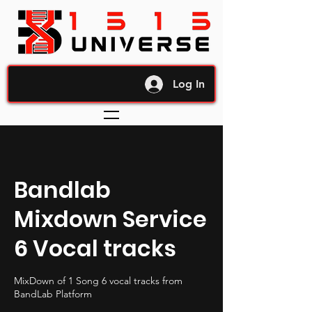
Log In
Bandlab
Mixdown Service
6 Vocal tracks
MixDown of 1 Song 6 vocal tracks from
BandLab Platform