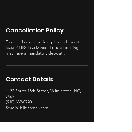
Cancellation Policy
To cancel or reschedule please do so at
least 2 HRS in advance. Future bookings
may have a mandatory deposit .
Contact Details
1122 South 13th Street, Wilmington, NC,
USA
(910) 632-0720
Studio1515@email.com