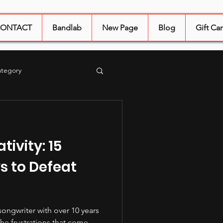
ONTACT
Bandlab
New Page
Blog
Gift Ca
ategory
tering
sound quality
tivity: 15
s to Defeat
songwriter with over 10 years
the frustrations that come