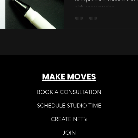
with encountering...
MAKE MOVES
BOOK A CONSULTATION
SCHEDULE STUDIO TIME
CREATE NFT's
JOIN