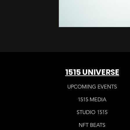
1515 UNIVERSE
UPCOMING EVENTS
1515 MEDIA
STUDIO 1515
NFT BEATS