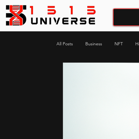
All Posts
Business
NFT
H
My-story , His-story
music pro