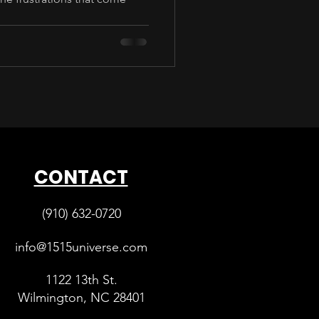
CONTACT
(910) 632-0720
info@1515universe.com
1122 13th St.
Wilmington, NC 28401