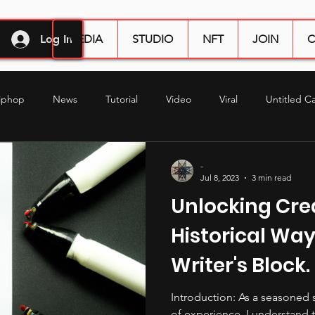
Log In
MEDIA
STUDIO
NFT
JOIN
C
iphop
News
Tutorial
Video
Viral
Untitled C
duction
studio tips
audio engineering
mixing
mas
-
Jul 8, 2023
3 min read
Unlocking Crea
Historical Way
Writer's Block.
Introduction: As a seasoned 
of experience, I understand 