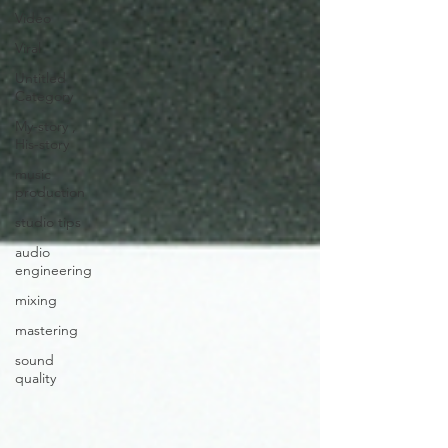
Video
Viral
Untitled
Category
My-story ,
His-story
music
production
studio tips
audio
engineering
mixing
mastering
sound
quality