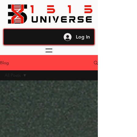
Log In
Blog
All Posts
All Posts
Business
NFT
Hiphop
News
Tutorial