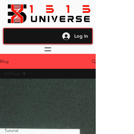
Log In
Blog
All Posts
All Posts
Business
NFT
Hiphop
News
Tutorial