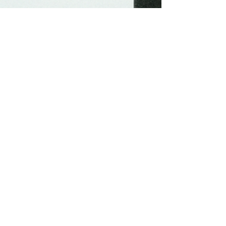
-
Jul 8, 2023
3 min read
Unlocking Creativity: 15
Historical Ways to Defeat
Writer's Block.