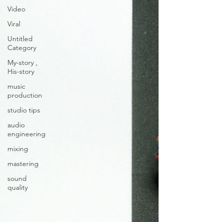
Video
Viral
Untitled
Category
My-story ,
His-story
music
production
studio tips
audio
engineering
mixing
mastering
sound
quality