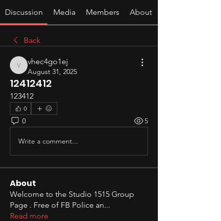
Discussion
Media
Members
About
Back
vhec4go1ej
vhec4go1ej
August 31, 2025
12412412
123412
0
0
5
Write a comment...
About
Welcome to the Studio 1515 Group
Page . Free of FB Police an
...
Read more