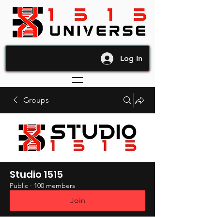
Log In
Groups
Studio 1515
Public
·
100 members
Join