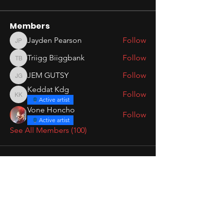
Members
Jayden Pearson
Follow
Jayden Pearson
Triigg Biiggbank
Follow
Triigg Biiggbank
JEM GUTSY
Follow
JEM GUTSY
Keddat Kdg
Follow
Keddat Kdg
Active artist
Vone Honcho
Follow
Active artist
See All Members (100)
1515 UNIVERSE
MAKE MOVES
UPCOMING EVENTS
BOOK A CONSULTATION
1515 MEDIA
SCHEDULE STUDIO TIME