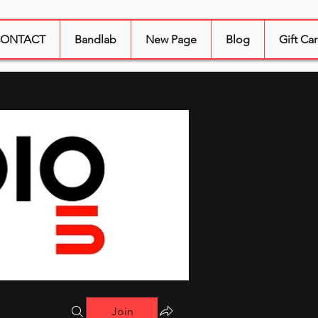
ONTACT
Bandlab
New Page
Blog
Gift Ca
Join