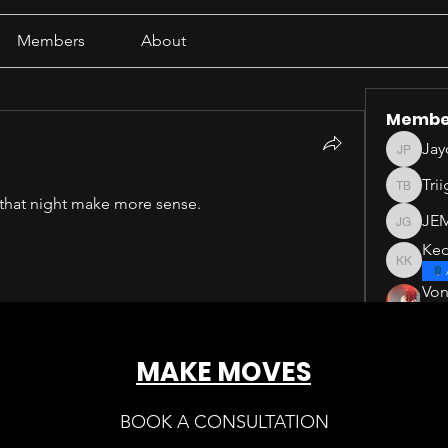
Members
About
Membe
Jay
Jayden 
Tri
Triigg B
 that night make more sense.
JE
JEM GU
Ked
Keddat 
Vo
See All 
MAKE MOVES
BOOK A CONSULTATION