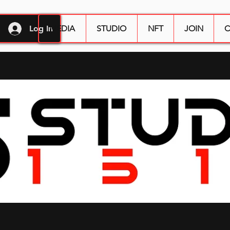
Log In
MEDIA
STUDIO
NFT
JOIN
C