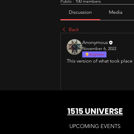
Public
·
100 members
Discussion
Media
Back
Anonymous
November 6, 2022
Engineer
This version of what took place
1515 UNIVERSE
UPCOMING EVENTS