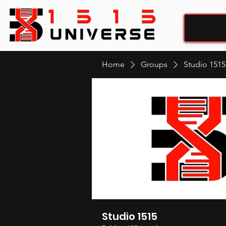
Home
Groups
Studio 1515
Studio 1515