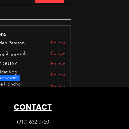
rs
den Pearson
Follow
Pearson
igg Biiggbank
Follow
iiggbank
M GUTSY
Follow
TSY
dat Kdg
Follow
Kdg
Active artist
ne Honcho
Follow
Active artist
Members (100)
CONTACT
(910) 632-0720