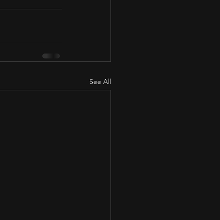
See All