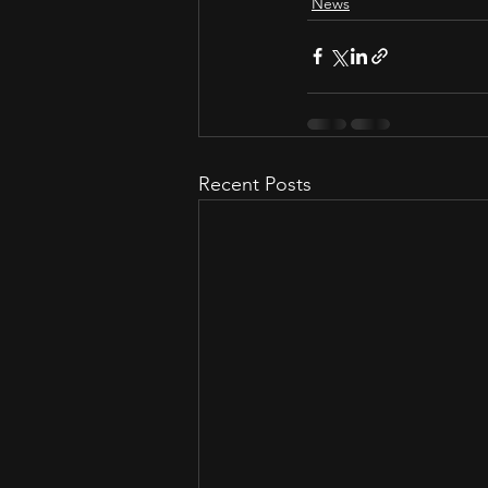
News
Recent Posts