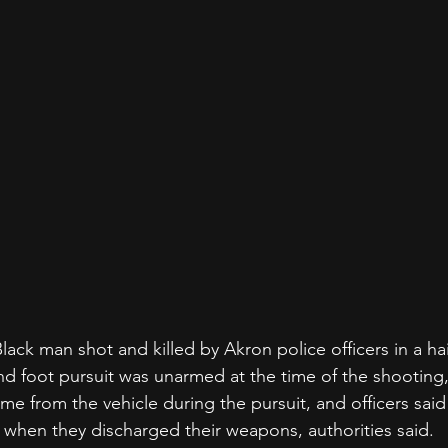
k man shot and killed by Akron police officers in a hail
and foot pursuit was unarmed at the time of the shooting,
e from the vehicle during the pursuit, and officers said
e when they discharged their weapons, authorities said.