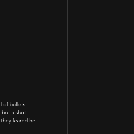
 of bullets 
 but a shot 
 they feared he 