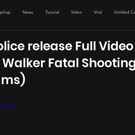
iphop
News
Tutorial
Video
Viral
Untitled C
duction
studio tips
audio engineering
mixing
mas
lice release Full Video
Walker Fatal Shooting.
ams)
stars.
QkIpFWTU