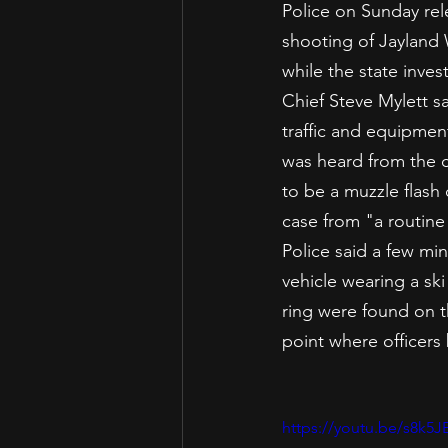
Police on Sunday rel
shooting of Jayland 
while the state inves
Chief Steve Mylett s
traffic and equipment
was heard from the 
to be a muzzle flash
case from "a routine 
Police said a few mi
vehicle wearing a s
ring were found on t
point where officers
https://youtu.be/s8k5J