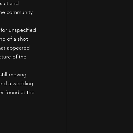
suit and 
 the community 
for unspecified 
nd of a shot 
hat appeared 
ture of the 
till-moving 
 and a wedding 
r found at the 