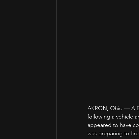
AKRON, Ohio — A Blac
following a vehicle 
appeared to have com
was preparing to fir