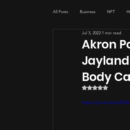
All Posts
Business
NFT
H
Jul 3, 2022
1 min read
My-story , His-story
music pro
Akron Po
Jayland 
Body C
Rated NaN out of 5 
https://youtu.be/pf5