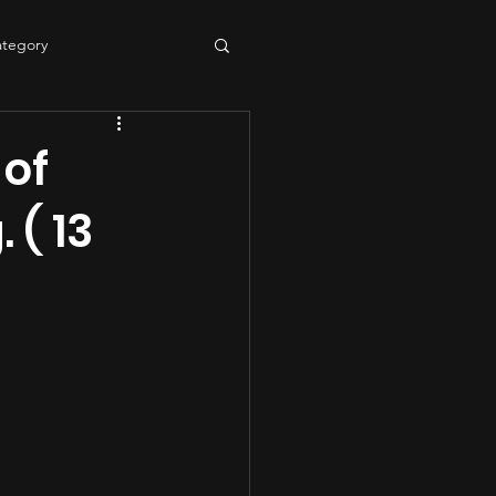
ategory
tering
sound quality
 of
 ( 13