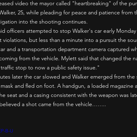
eased video the mayor called "heartbreaking" of the pur
Walker, 25, while pleading for peace and patience from
tigation into the shooting continues.
aid officers attempted to stop Walker's car early Monday 
 violations, but less than a minute into a pursuit the sou
car and a transportation department camera captured w
 coming from the vehicle. Mylett said that changed the na
traffic stop to now a public safety issue."
nutes later the car slowed and Walker emerged from the s
ki mask and fled on foot. A handgun, a loaded magazine
he seat and a casing consistent with the weapon was late
 believed a shot came from the vehicle……..
EP-B-U