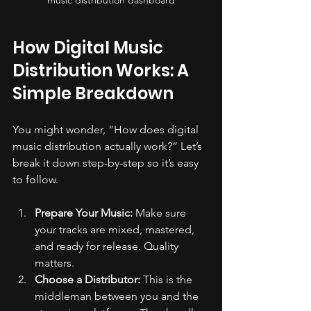
How Digital Music 
Distribution Works: A 
Simple Breakdown
You might wonder, “How does digital 
music distribution actually work?” Let’s 
break it down step-by-step so it’s easy 
to follow.
Prepare Your Music:
 Make sure 
your tracks are mixed, mastered, 
and ready for release. Quality 
matters.
Choose a Distributor:
 This is the 
middleman between you and the 