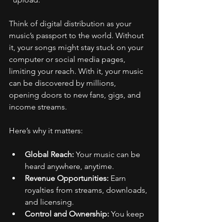
Think of digital distribution as your 
music’s passport to the world. Without 
it, your songs might stay stuck on your 
computer or social media pages, 
limiting your reach. With it, your music 
can be discovered by millions, 
opening doors to new fans, gigs, and 
income streams.
Here’s why it matters:
Global Reach:
 Your music can be 
heard anywhere, anytime.
Revenue Opportunities:
 Earn 
royalties from streams, downloads, 
and licensing.
Control and Ownership:
 You keep 