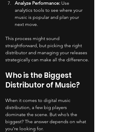
Analyze Performance:
 Use 
analytics tools to see where your 
music is popular and plan your 
next move.
This process might sound 
straightforward, but picking the right 
distributor and managing your releases 
strategically can make all the difference.
Who is the Biggest 
Distributor of Music?
When it comes to digital music 
distribution, a few big players 
dominate the scene. But who’s the 
biggest? The answer depends on what 
you’re looking for.