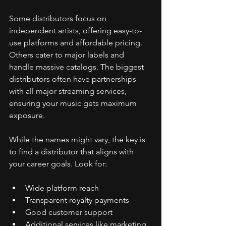
Some distributors focus on 
independent artists, offering easy-to-
use platforms and affordable pricing. 
Others cater to major labels and 
handle massive catalogs. The biggest 
distributors often have partnerships 
with all major streaming services, 
ensuring your music gets maximum 
exposure.
While the names might vary, the key is 
to find a distributor that aligns with 
your career goals. Look for:
Wide platform reach
Transparent royalty payments
Good customer support
Additional services like marketing 