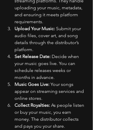
streaming platforms. They handle 
uploading your music, metadata, 
and ensuring it meets platform 
requirements.
Upload Your Music:
 Submit your 
audio files, cover art, and song 
details through the distributor’s 
platform.
Set Release Date:
 Decide when 
your music goes live. You can 
schedule releases weeks or 
months in advance.
Music Goes Live:
 Your songs 
appear on streaming services and 
online stores.
Collect Royalties:
 As people listen 
or buy your music, you earn 
money. The distributor collects 
and pays you your share.