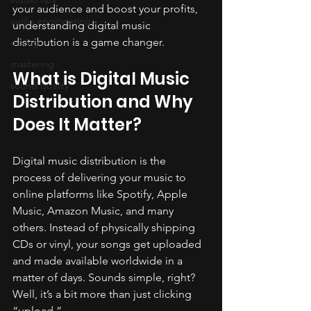
your audience and boost your profits, 
audio engineering
understanding digital music 
distribution is a game changer.
mixing
mastering
What is Digital Music 
sound quality
Distribution and Why 
Does It Matter?
Digital music distribution is the 
process of delivering your music to 
online platforms like Spotify, Apple 
Music, Amazon Music, and many 
others. Instead of physically shipping 
CDs or vinyl, your songs get uploaded 
and made available worldwide in a 
matter of days. Sounds simple, right? 
Well, it’s a bit more than just clicking 
“upload.”