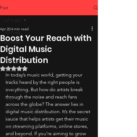
Post
All Posts
Apr 20
4 min read
All Posts
Boost Your Reach with
Business
Digital Music
NFT
Distribution
Hiphop
Rated NaN out of 5 stars.
News
In today’s music world, getting your 
Tutorial
tracks heard by the right people is 
Video
everything. But how do artists break 
through the noise and reach fans 
Viral
across the globe? The answer lies in 
Untitled Category
digital music distribution. It’s the secret 
My-story , His-story
sauce that helps artists get their music 
on streaming platforms, online stores, 
music production
and beyond. If you’re aiming to grow 
studio tips