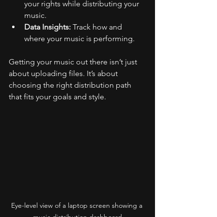
your rights while distributing your 
music.
Data Insights:
 Track how and 
where your music is performing.
Getting your music out there isn’t just 
about uploading files. It’s about 
choosing the right distribution path 
that fits your goals and style.
Eye-level view of a laptop screen showing a 
music distribution dashboard