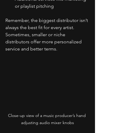
or playlist pitching
Remember, the biggest distributor isn’t 
always the best fit for every artist. 
Sometimes, smaller or niche 
distributors offer more personalized 
service and better terms.
Close-up view of a music producer’s hand 
adjusting audio mixer knobs