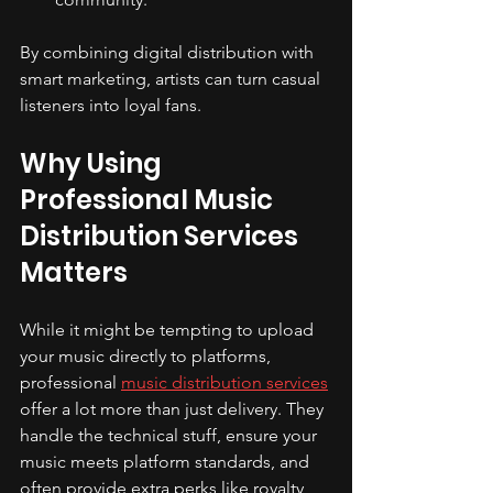
By combining digital distribution with 
smart marketing, artists can turn casual 
listeners into loyal fans.
Why Using 
Professional Music 
Distribution Services 
Matters
While it might be tempting to upload 
your music directly to platforms, 
professional 
music distribution services
offer a lot more than just delivery. They 
handle the technical stuff, ensure your 
music meets platform standards, and 
often provide extra perks like royalty 