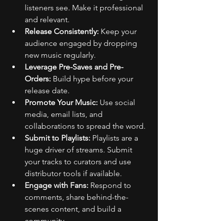
listeners see. Make it professional 
and relevant.
Release Consistently:
 Keep your 
audience engaged by dropping 
new music regularly.
Leverage Pre-Saves and Pre-
Orders:
 Build hype before your 
release date.
Promote Your Music:
 Use social 
media, email lists, and 
collaborations to spread the word.
Submit to Playlists:
 Playlists are a 
huge driver of streams. Submit 
your tracks to curators and use 
distributor tools if available.
Engage with Fans:
 Respond to 
comments, share behind-the-
scenes content, and build a 
community.