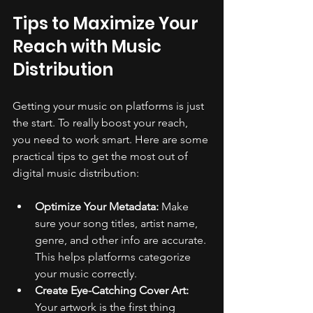
Tips to Maximize Your 
Reach with Music 
Distribution
Getting your music on platforms is just 
the start. To really boost your reach, 
you need to work smart. Here are some 
practical tips to get the most out of 
digital music distribution:
Optimize Your Metadata:
 Make 
sure your song titles, artist name, 
genre, and other info are accurate. 
This helps platforms categorize 
your music correctly.
Create Eye-Catching Cover Art:
Your artwork is the first thing 