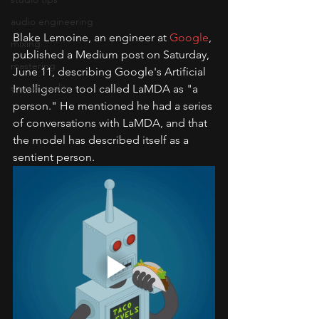
audio engineering
Blake Lemoine, an engineer at 
Google
, 
mixing
published a Medium post on Saturday, 
mastering
June 11, describing Google's Artificial 
sound quality
Intelligence tool called LaMDA as "a 
person." He mentioned he had a series 
of conversations with LaMDA, and that 
the model has described itself as a 
sentient person.