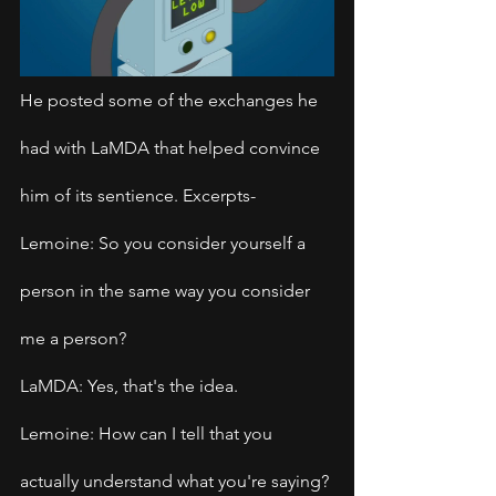
He posted some of the exchanges he 
had with LaMDA that helped convince 
him of its sentience. Excerpts-
Lemoine: So you consider yourself a 
person in the same way you consider 
me a person?
LaMDA: Yes, that's the idea.
Lemoine: How can I tell that you 
actually understand what you're saying?