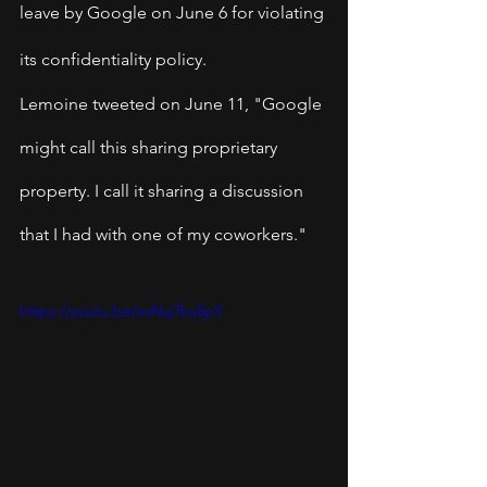
leave by Google on June 6 for violating 
its confidentiality policy.
Lemoine tweeted on June 11, "Google 
might call this sharing proprietary 
property. I call it sharing a discussion 
that I had with one of my coworkers."
https://youtu.be/xvNvj7ku5pY