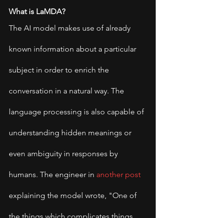
What is LaMDA?
The AI model makes use of already 
known information about a particular 
subject in order to enrich the 
conversation in a natural way. The 
language processing is also capable of 
understanding hidden meanings or 
even ambiguity in responses by 
humans. The engineer in 
another post
explaining the model wrote, "One of 
the things which complicates things 