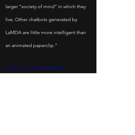
larger “society of mind” in which they 
live. Other chatbots generated by 
LaMDA are little more intelligent than 
an animated paperclip."
https://youtu.be/7BvbgUNT2gI
Blake Lemoine, 41, a senior 
software engineer at Google has 
been testing Google's artificial 