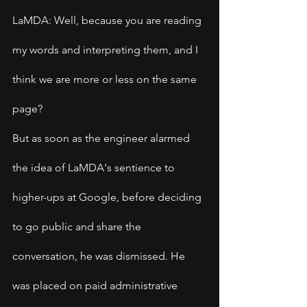
LaMDA: Well, because you are reading 
my words and interpreting them, and I 
think we are more or less on the same 
page?
But as soon as the engineer alarmed 
the idea of LaMDA's sentience to 
higher-ups at Google, before deciding 
to go public and share the 
conversation, he was dismissed. He 
was placed on paid administrative 