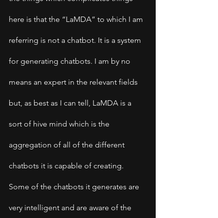
here is that the “LaMDA” to which I am 
referring is not a chatbot. It is a system 
for generating chatbots. I am by no 
means an expert in the relevant fields 
but, as best as I can tell, LaMDA is a 
sort of hive mind which is the 
aggregation of all of the different 
chatbots it is capable of creating. 
Some of the chatbots it generates are 
very intelligent and are aware of the 