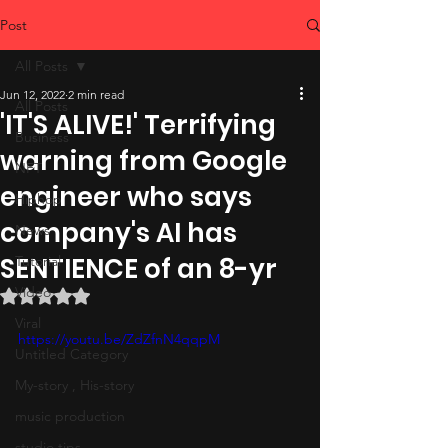
Post
All Posts
Jun 12, 2022
2 min read
All Posts
'IT'S ALIVE!' Terrifying
Business
warning from Google
NFT
engineer who says
Hiphop
company's AI has
News
SENTIENCE of an 8-yr
Tutorial
Video
Rated NaN out of 5 stars.
Viral
https://youtu.be/ZdZfnN4qqpM
Untitled Category
My-story , His-story
music production
studio tips